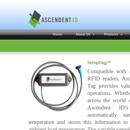
Home
About Us
Products
Compatible with 
RFID readers, As
Tag provides valu
operations. Wheth
across the world o
Ascendent ID’
automatically sa
temperature and stores this information t
ambient load temperature. The variable sample