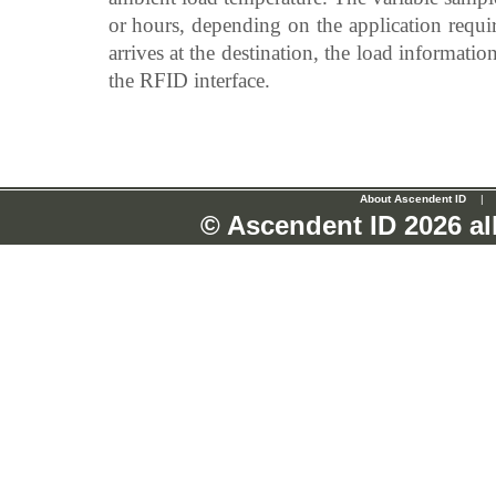
or hours, depending on the application requir
arrives at the destination, the load informat
the RFID interface.
About Ascendent ID
|
© Ascendent ID
2026 al